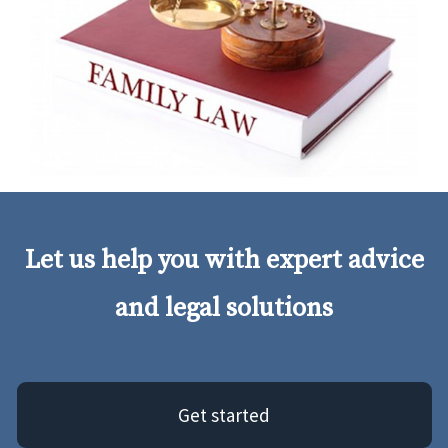
Let us help you with expert advice
and legal solutions
Get started