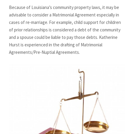
Because of Louisiana’s community property laws, it may be
advisable to consider a Matrimonial Agreement especially in
cases of re-marriage. For example, child support for children
of prior relationships is considered a debt of the community
and a spouse could be liable to pay those debts. Katherine
Hurst is experienced in the drafting of Matrimonial
Agreements/Pre-Nuptial Agreements.