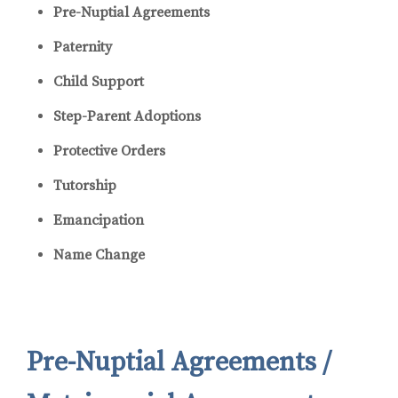
Pre-Nuptial Agreements
Paternity
Child Support
Step-Parent Adoptions
Protective Orders
Tutorship
Emancipation
Name Change
Pre-Nuptial Agreements /