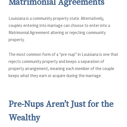
Matrimonial Agreements
Louisiana is a community property state. Alternatively,
couples entering into marriage can choose to enter into a
Matrimonial Agreement altering or rejecting community
property.
The most common form of a “pre-nup” in Louisiana is one that
rejects community property and keeps a separation of
property arrangement, meaning each member of the couple
keeps what they earn or acquire during the marriage.
Pre-Nups Aren’t Just for the
Wealthy