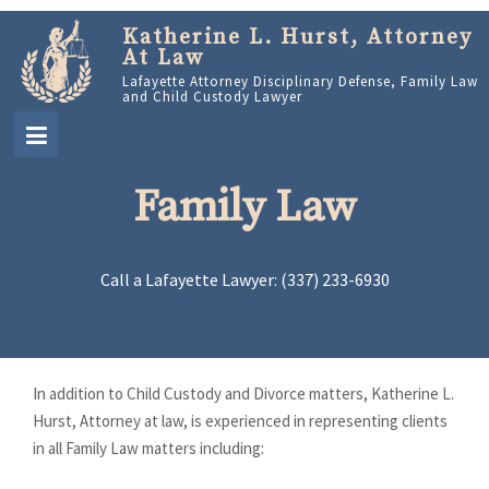
Katherine L. Hurst, Attorney
At Law
Lafayette Attorney Disciplinary Defense, Family Law
and Child Custody Lawyer
Family Law
Call a Lafayette Lawyer: (337) 233-6930
In addition to Child Custody and Divorce matters, Katherine L.
Hurst, Attorney at law, is experienced in representing clients
in all Family Law matters including: